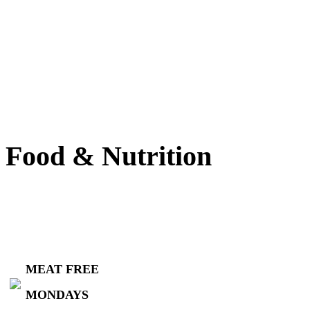
Food & Nutrition
MEAT FREE
MONDAYS