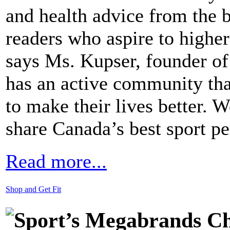
and health advice from the be
readers who aspire to higher
says Ms. Kupser, founder 
has an active community that
to make their lives better. 
share Canada’s best sport 
Read more...
Shop and Get Fit
Sport’s Megabrands Cha