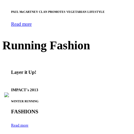
PAUL McCARTNEY CLAN PROMOTES VEGETARIAN LIFESTYLE
Read more
Running Fashion
Layer it Up!
IMPACT's 2013
WINTER RUNNING
FASHIONS
Read more