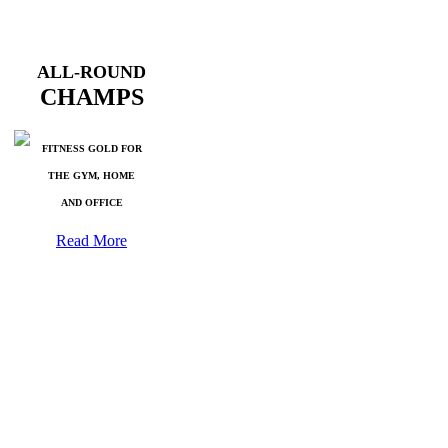
ALL-ROUND
CHAMPS
FITNESS GOLD FOR
THE GYM, HOME
AND OFFICE
Read More