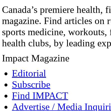
Canada’s premiere health, f
magazine. Find articles on r
sports medicine, workouts, f
health clubs, by leading expe
Impact Magazine
Editorial
Subscribe
Find IMPACT
Advertise / Media Inquir