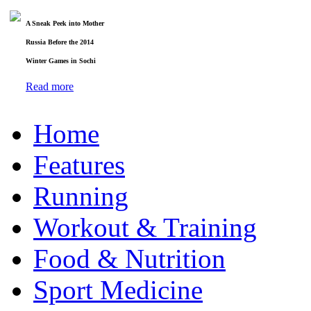
A Sneak Peek into Mother
Russia Before the 2014
Winter Games in Sochi
Read more
Home
Features
Running
Workout & Training
Food & Nutrition
Sport Medicine