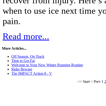
recover from injury. Here’s
when to use ice next time yo
pain.
Read more...
More Articles...
Off Season, On Track
Time to Get Fat
Welcome to Your New Winter Running Routine
Rider Beware
The IMPACT Action 8 - V
<<
Start
<
Prev
1