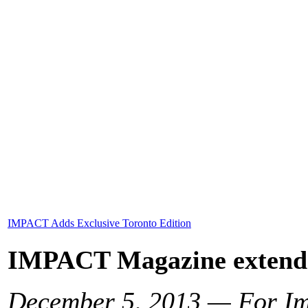
IMPACT Adds Exclusive Toronto Edition
IMPACT Magazine extends 
December 5, 2013 — For Im