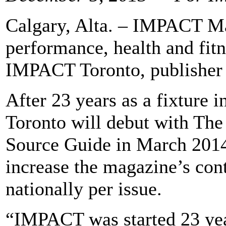
Calgary, Alta. – IMPACT Ma
performance, health and fitn
IMPACT Toronto, publisher 
After 23 years as a fixtur
Toronto will debut with Th
Source Guide in March 201
increase the magazine’s cont
nationally per issue.
“IMPACT was started 23 year