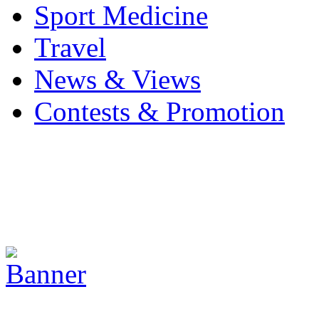
Sport Medicine
Travel
News & Views
Contests & Promotion