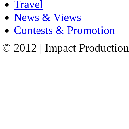
Travel
News & Views
Contests & Promotion
© 2012 | Impact Production