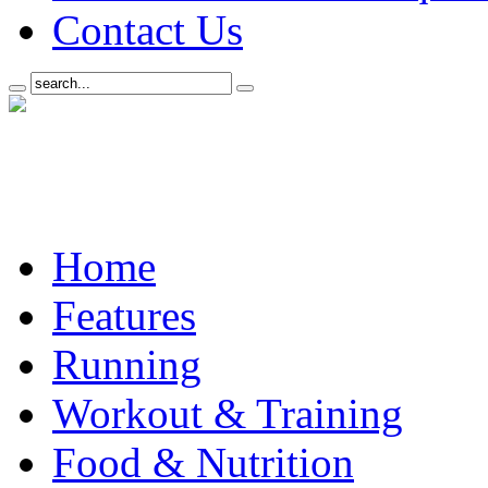
Contact Us
Home
Features
Running
Workout & Training
Food & Nutrition