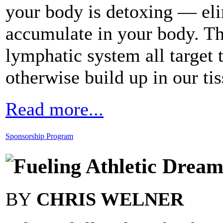
your body is detoxing — eli
accumulate in your body. Th
lymphatic system all target 
otherwise build up in our tis
Read more...
Sponsorship Program
Fueling Athletic Dream
BY
CHRIS WELNER