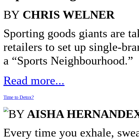
BY
CHRIS WELNER
Sporting goods giants are ta
retailers to set up single-br
a “Sports Neighbourhood.”
Read more...
Time to Detox?
BY
AISHA HERNANDEX
Every time you exhale, swea