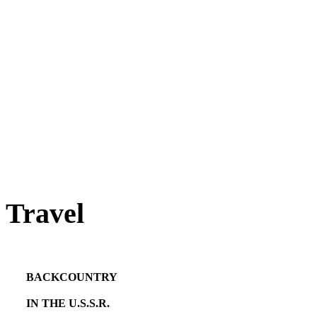
Travel
BACKCOUNTRY
IN THE U.S.S.R.