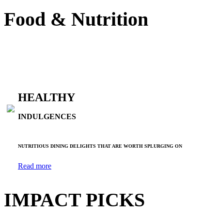
Food & Nutrition
HEALTHY
INDULGENCES
NUTRITIOUS DINING DELIGHTS THAT ARE WORTH SPLURGING ON
Read more
IMPACT PICKS