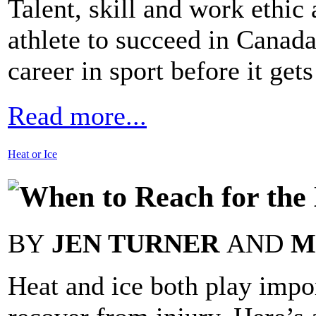
Talent, skill and work ethic 
athlete to succeed in Canada
career in sport before it gets
Read more...
Heat or Ice
When to Reach for the 
BY
JEN TURNER
AND
M
Heat and ice both play impor